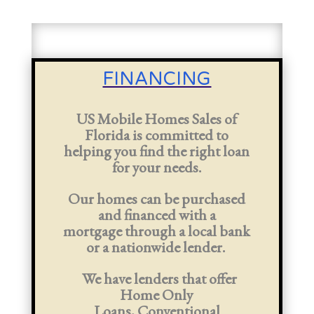
FINANCING
US Mobile Homes Sales of
Florida is committed to
helping you find the right loan
for your needs.
Our homes can be purchased
and financed with a
mortgage
through a local bank
or a nationwide lender
.
We have lenders that offer
Home Only
Loans,
Conventional