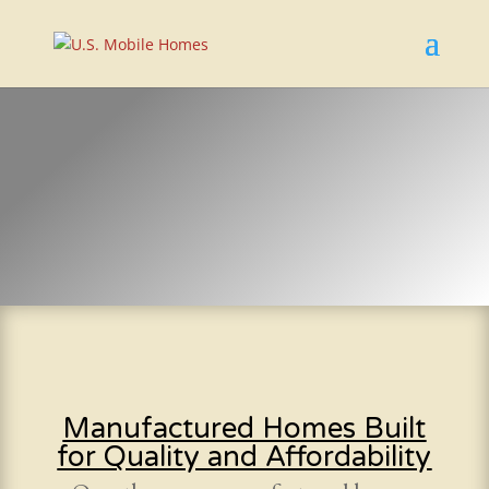
Manufactured Homes Built
for Quality and Affordability