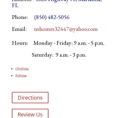
FL
Phone:
(850) 482-5056
Email:
ushomes32447@yahoo.com
Hours:
Monday - Friday: 9 a.m. - 5 p.m.
Saturday: 9 a.m. - 3 p.m.
Follow
Follow
Directions
Review Us