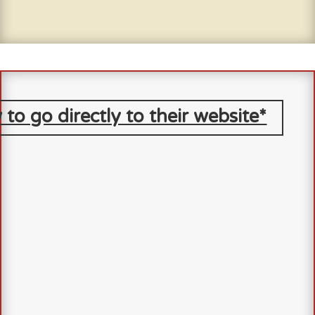
 to go directly to their website*