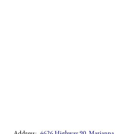
Address:
4626 Highway 90, Marianna,