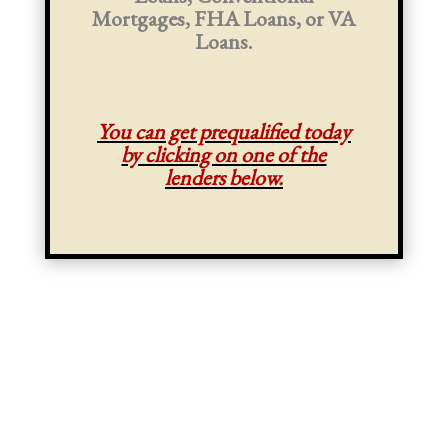
Mortgages, FHA Loans, or VA
Loans.
You can get prequalified today
by clicking on one of the
lenders below.