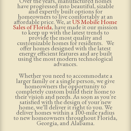
Over the years, manufactured homes
have progressed into beautiful, sizable
and expertly built options for
homeowners to live comfortably at an
affordable price. We, at
US Mobile Home
Sales of Florida
, have made it our mission
to keep up with the latest trends to
provide the most quality and
customizable homes for residents. We
offer homes designed with the latest
energy efficient features and are built
using the most modern technological
advances.
Whether you need to accommodate a
larger family or a single person, we give
homeowners the opportunity to
completely custom build their home to
their vision and needs. As soon as you’re
satisfied with the design of your new
home, we’ll deliver it right to you. We
deliver homes within a 100-mile radius
to new homeowners throughout Florida,
Georgia, and Alabama.