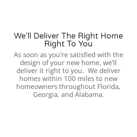
We'll Deliver The Right Home
Right To You
As soon as you’re satisfied with the
design of your new home, we’ll
deliver it right to you. We deliver
homes within 100 miles to new
homeowners throughout Florida,
Georgia, and Alabama.