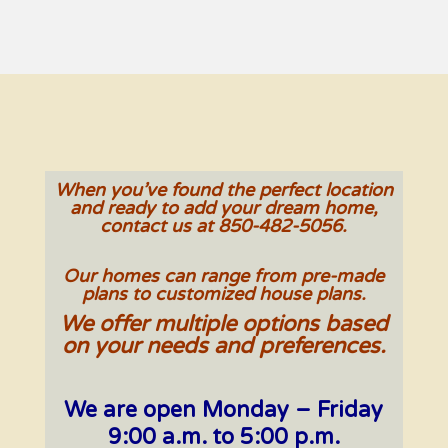
When you’ve found the perfect location
and ready to add your dream home,
contact us at 850-482-5056.
Our homes can range from pre-made
plans to customized house plans.
We offer multiple options based
on your needs and preferences.
We are open Monday – Friday
9:00 a.m. to 5:00 p.m.