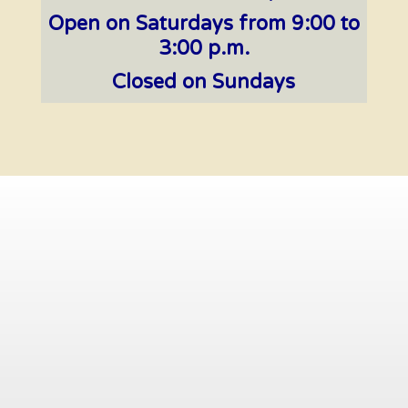
Open on Saturdays from 9:00 to
3:00 p.m.
Closed on Sundays