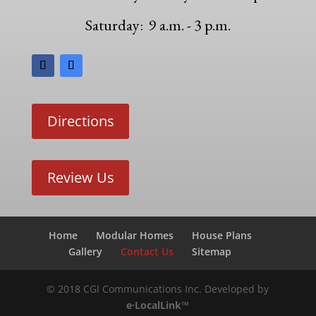
Saturday: 9 a.m. - 3 p.m.
Directions
Review Us
Home
Modular Homes
House Plans
Gallery
Contact Us
Sitemap
© 2018 CGI Communications Inc. Developed by
e·LocalLink™