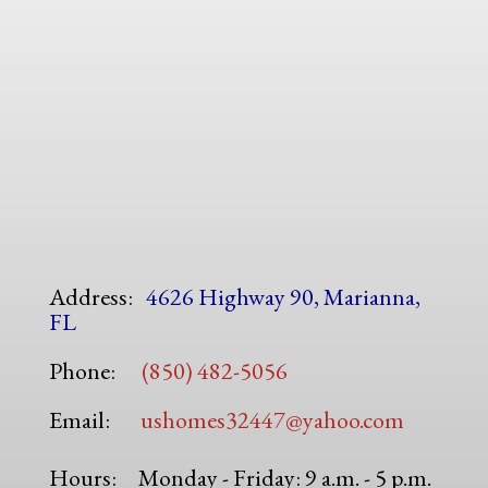
Address:
4626 Highway 90, Marianna,
FL
Phone:
(850) 482-5056
Email:
ushomes32447@yahoo.com
Hours:
Monday - Friday: 9 a.m. - 5 p.m.