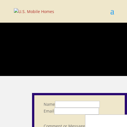
Name
Email
Comment or Message