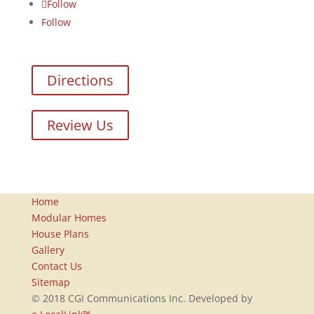
Follow
Follow
Directions
Review Us
Home
Modular Homes
House Plans
Gallery
Contact Us
Sitemap
© 2018 CGI Communications Inc. Developed by