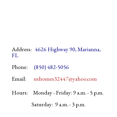
Address:
4626 Highway 90, Marianna,
FL
Phone:
(850) 482-5056
Email:
ushomes32447@yahoo.com
Hours:
Monday - Friday: 9 a.m. - 5 p.m.
Saturday: 9 a.m. - 3 p.m.