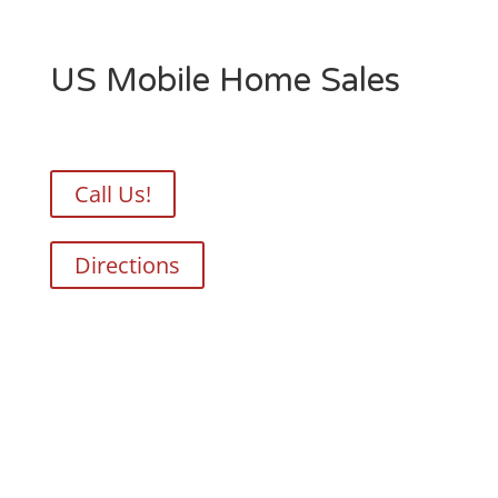
US Mobile Home Sales
Call Us!
Directions
Your Perfect Home, Delivered
Right To You